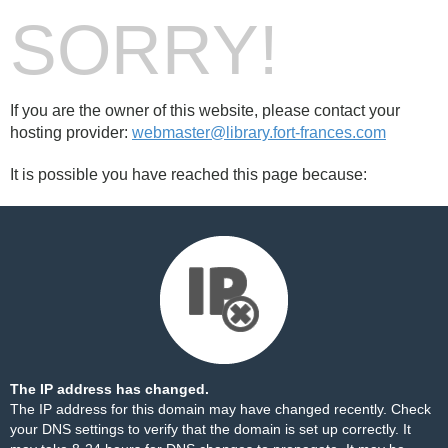
SORRY!
If you are the owner of this website, please contact your
hosting provider:
webmaster@library.fort-frances.com
It is possible you have reached this page because:
The IP address has changed.
The IP address for this domain may have changed recently. Check
your DNS settings to verify that the domain is set up correctly. It