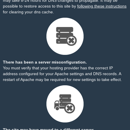
may take 8-24 hours for DNS changes to propagate. It may be
possible to restore access to this site by
following these instructions
for clearing your dns cache.
There has been a server misconfiguration.
You must verify that your hosting provider has the correct IP
address configured for your Apache settings and DNS records. A
restart of Apache may be required for new settings to take effect.
The site may have moved to a different server.